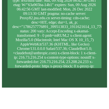
type: text/html date: Sun, 09 Aug 2026 06:42:56 GMT
etag: W/"63a965ba-14b1" expires: Sun, 09 Aug 2026
06:42:56 GMT last-modified: Mon, 26 Dec 2022
09:13:30 GMT pragma: no-cache server:
Proxy82.jnu.edu.cn server-timing: cdn-cache;
desc=HIT, edge; dur=1, ak_p;
desc="1786257776891_399513833_1911621614_13_776_10
status: 200 vary: Accept-Encoding x-akamai-
transformed: 9 - 0 pmb=mRUM,2 x-client-agent:
Mozilla/5.0 (Macintosh; Intel Mac OS X 10_15_7)
AppleWebKit/537.36 (KHTML, like Gecko)
Chrome/131.0.0.0 Safari/537.36; ClaudeBot/1.0;
+claudebot@anthropic.com) x-client-block: 1 x-client-
ip: 216.73.216.254 x-content-type-options: nosniff x-
forwarded-for: 216.73.216.254, 23.208.24.233 x-
forwarded-proto: https x-proxy-block: 0 x-proxy-ip:
23.62.9.200 x-real-block: 1 x-real-ip: 216.73.216.254
x-ssl-proto: TLSv1.3