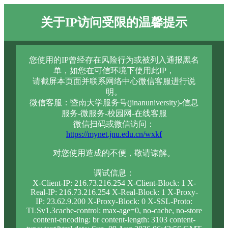
关于IP访问受限的温馨提示
您使用的IP曾经存在风险行为或被列入通报黑名
单，如您在可信环境下使用此IP，
请截屏本页面并联系网络中心微信客服进行说
明。
微信客服：暨南大学服务号(jinanuniversity)-信息
服务-微服务-校园网-在线客服
微信扫码或微信访问：
https://mynet.jnu.edu.cn/wxkf
对您使用造成的不便，敬请谅解。
调试信息：
X-Client-IP: 216.73.216.254 X-Client-Block: 1 X-
Real-IP: 216.73.216.254 X-Real-Block: 1 X-Proxy-
IP: 23.62.9.200 X-Proxy-Block: 0 X-SSL-Proto:
TLSv1.3cache-control: max-age=0, no-cache, no-store
content-encoding: br content-length: 3103 content-